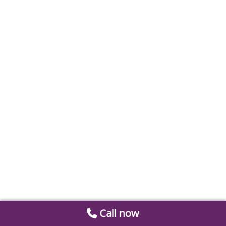
Call now