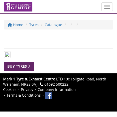
Toggl
Home
Tyres
Catalogue
BUY TYRES
Mark 1 Tyre & Exhaust Centre LTD
10c Follgate Road, North
Walsham, NR28 0AJ.
01692 500222
Cookies
Privacy
Company Information
Terms & Conditions