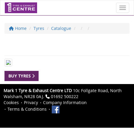
Toggl
Home
Tyres
Catalogue
BUY TYRES
Mark 1 Tyre & Exhaust Centre LTD
10c Follgate Road, North
Walsham, NR28 0AJ.
01692 500222
Cookies
Privacy
Company Information
Terms & Conditions