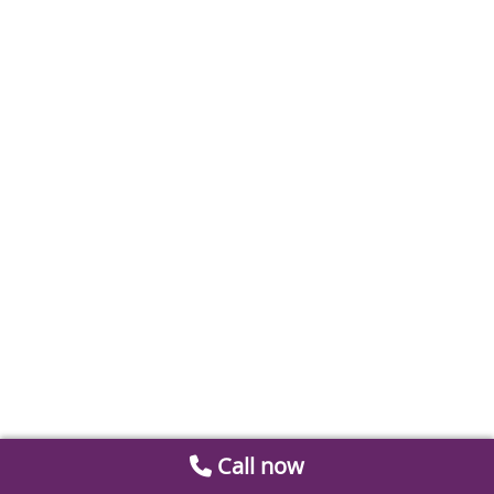
Call now