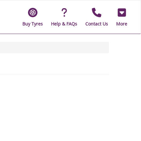
Buy Tyres
Help & FAQs
Contact Us
More