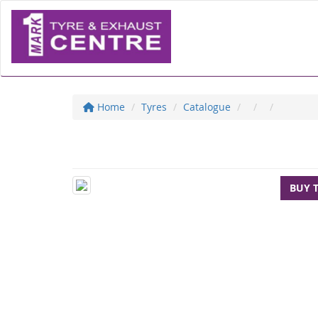
Home
Tyres
Catalogue
BUY 