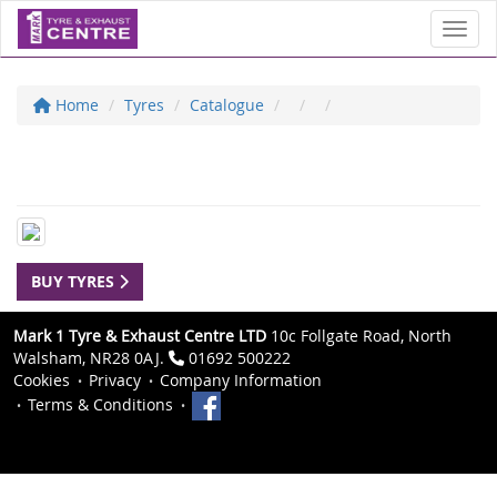
Toggl
Home
Tyres
Catalogue
BUY TYRES
Mark 1 Tyre & Exhaust Centre LTD
10c Follgate Road, North
Walsham, NR28 0AJ.
01692 500222
Cookies
Privacy
Company Information
Terms & Conditions