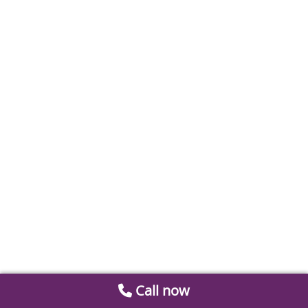
Call now