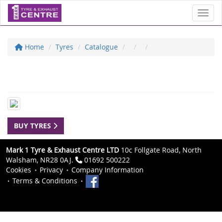
Toggl
Home
Tyres
Catalogue
BUY TYRES
Mark 1 Tyre & Exhaust Centre LTD
10c Follgate Road, North
Walsham, NR28 0AJ.
01692 500222
Cookies
Privacy
Company Information
Terms & Conditions