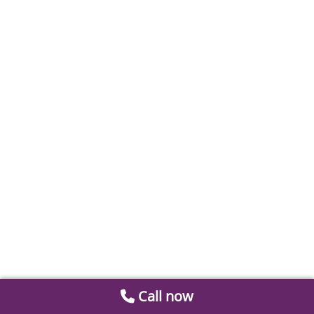
Call now