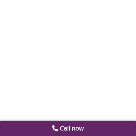
Call now