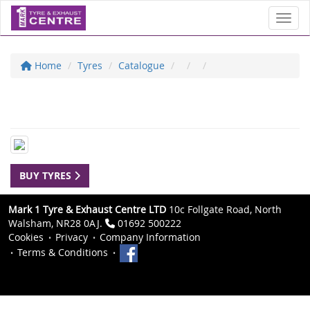
Toggl
Home
Tyres
Catalogue
BUY TYRES
Mark 1 Tyre & Exhaust Centre LTD
10c Follgate Road, North
Walsham, NR28 0AJ.
01692 500222
Cookies
Privacy
Company Information
Terms & Conditions