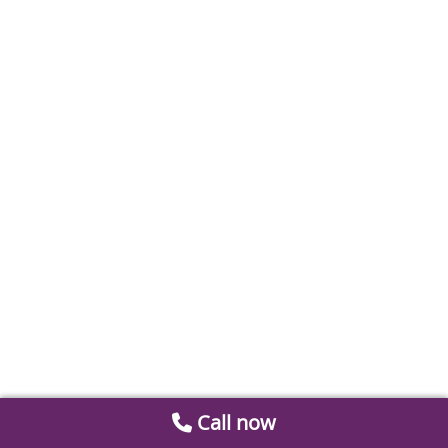
Call now