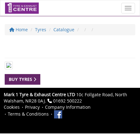
Toggl
Home
Tyres
Catalogue
BUY TYRES
Mark 1 Tyre & Exhaust Centre LTD
10c Follgate Road, North
Walsham, NR28 0AJ.
01692 500222
Cookies
Privacy
Company Information
Terms & Conditions