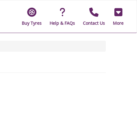
Buy Tyres
Help & FAQs
Contact Us
More