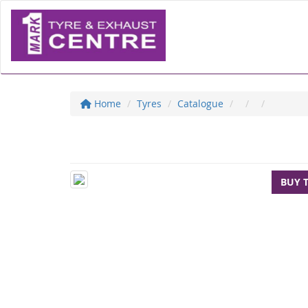
Home
Tyres
Catalogue
BUY 