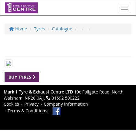
Toggl
Home
Tyres
Catalogue
BUY TYRES
Mark 1 Tyre & Exhaust Centre LTD
10c Follgate Road, North
Walsham, NR28 0AJ.
01692 500222
Cookies
Privacy
Company Information
Terms & Conditions