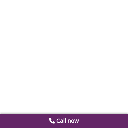
Call now