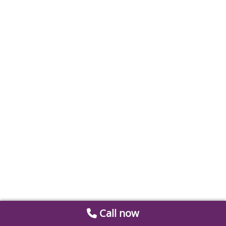
Call now