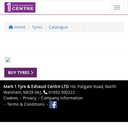
Toggl
Home
Tyres
Catalogue
BUY TYRES
Mark 1 Tyre & Exhaust Centre LTD
10c Follgate Road, North
Walsham, NR28 0AJ.
01692 500222
Cookies
Privacy
Company Information
Terms & Conditions