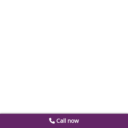
Call now