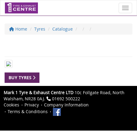
Toggl
Home
Tyres
Catalogue
BUY TYRES
Mark 1 Tyre & Exhaust Centre LTD
10c Follgate Road, North
Walsham, NR28 0AJ.
01692 500222
Cookies
Privacy
Company Information
Terms & Conditions