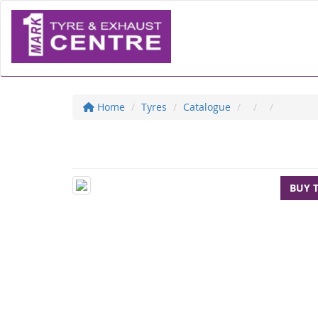
Home
Tyres
Catalogue
BUY 