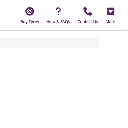
Buy Tyres
Help & FAQs
Contact Us
More