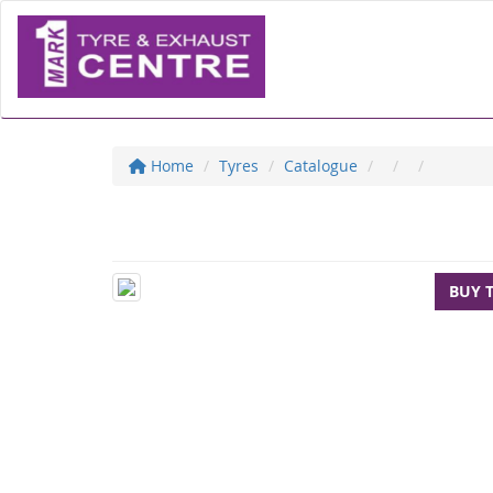
Home
Tyres
Catalogue
BUY 