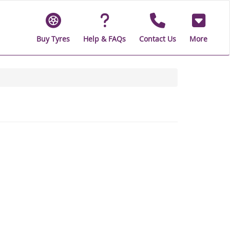
Buy Tyres
Help & FAQs
Contact Us
More