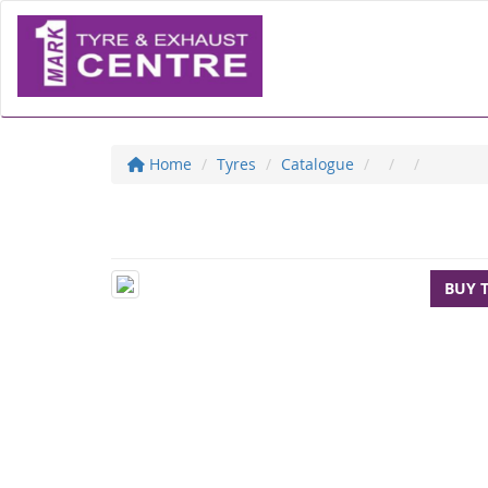
Home
Tyres
Catalogue
BUY 