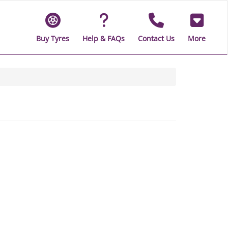
Buy Tyres
Help & FAQs
Contact Us
More