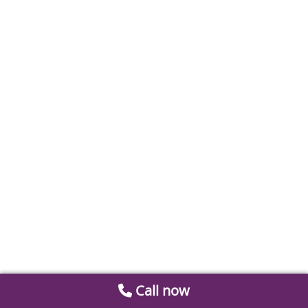
Call now