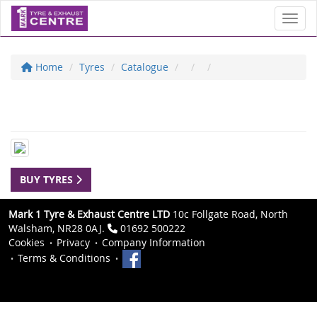
Toggl
Home
Tyres
Catalogue
BUY TYRES
Mark 1 Tyre & Exhaust Centre LTD
10c Follgate Road, North
Walsham, NR28 0AJ.
01692 500222
Cookies
Privacy
Company Information
Terms & Conditions