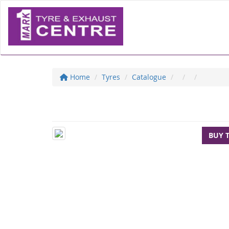
Home
Tyres
Catalogue
BUY 