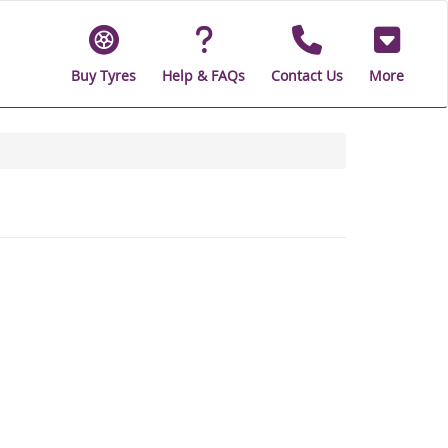
Buy Tyres
Help & FAQs
Contact Us
More