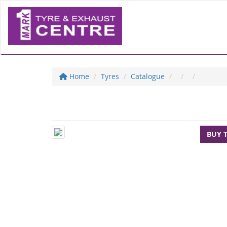
Home
Tyres
Catalogue
BUY 