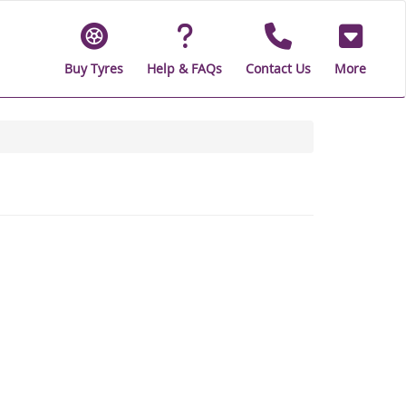
Buy Tyres
Help & FAQs
Contact Us
More