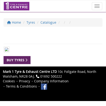
Toggl
Home
Tyres
Catalogue
BUY TYRES
Mark 1 Tyre & Exhaust Centre LTD
10c Follgate Road, North
Walsham, NR28 0AJ.
01692 500222
Cookies
Privacy
Company Information
Terms & Conditions