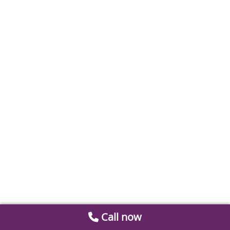
Call now