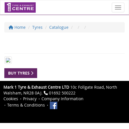
Toggl
Home
Tyres
Catalogue
BUY TYRES
Mark 1 Tyre & Exhaust Centre LTD
10c Follgate Road, North
Walsham, NR28 0AJ.
01692 500222
Cookies
Privacy
Company Information
Terms & Conditions