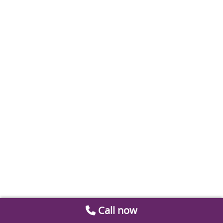
Call now