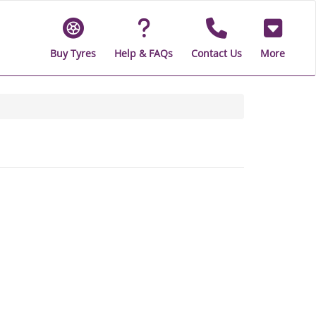
Buy Tyres
Help & FAQs
Contact Us
More