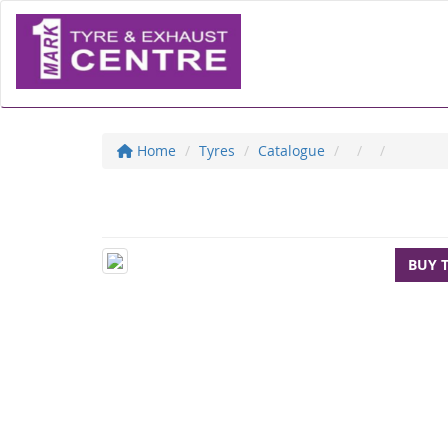
Home
Tyres
Catalogue
BUY 