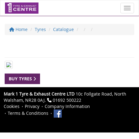
Toggl
Home
Tyres
Catalogue
BUY TYRES
Mark 1 Tyre & Exhaust Centre LTD
10c Follgate Road, North
Walsham, NR28 0AJ.
01692 500222
Cookies
Privacy
Company Information
Terms & Conditions