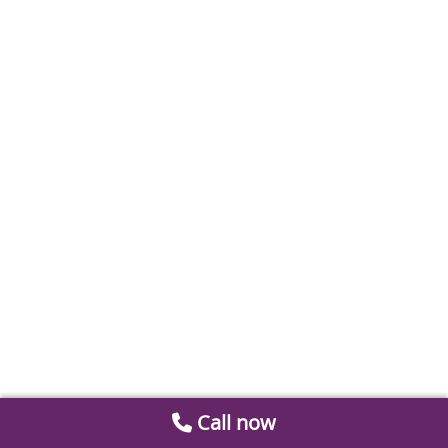
Call now