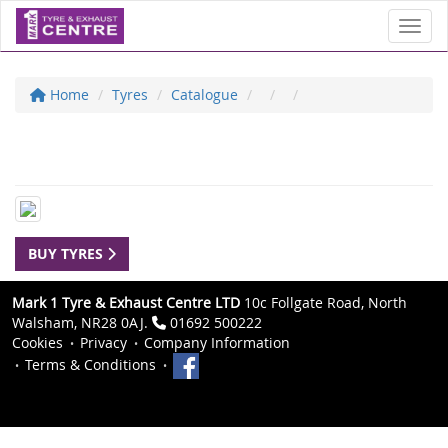
Toggl
Home
Tyres
Catalogue
BUY TYRES
Mark 1 Tyre & Exhaust Centre LTD
10c Follgate Road, North
Walsham, NR28 0AJ.
01692 500222
Cookies
Privacy
Company Information
Terms & Conditions