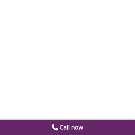
Call now