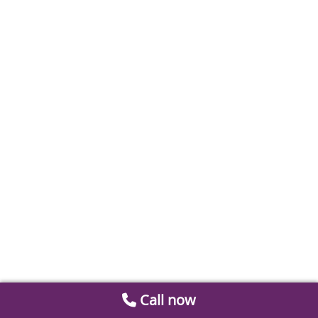
Call now