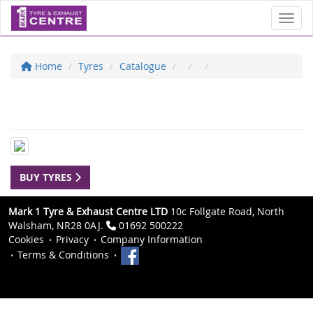
Toggl
Home
Tyres
Catalogue
BUY TYRES
Mark 1 Tyre & Exhaust Centre LTD
10c Follgate Road, North
Walsham, NR28 0AJ.
01692 500222
Cookies
Privacy
Company Information
Terms & Conditions