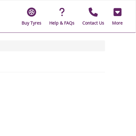
Buy Tyres
Help & FAQs
Contact Us
More