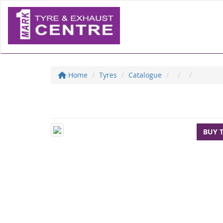
Home
Tyres
Catalogue
BUY 