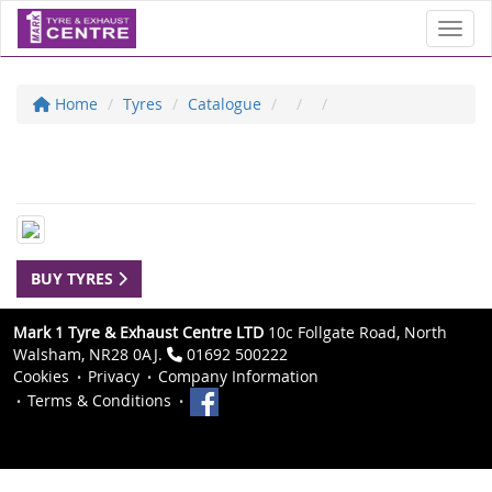
Toggl
Home
Tyres
Catalogue
BUY TYRES
Mark 1 Tyre & Exhaust Centre LTD
10c Follgate Road, North
Walsham, NR28 0AJ.
01692 500222
Cookies
Privacy
Company Information
Terms & Conditions