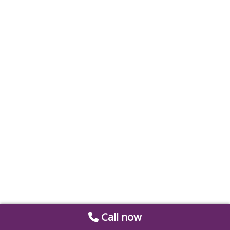
Call now