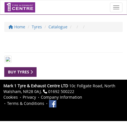
Toggl
Home
Tyres
Catalogue
BUY TYRES
Mark 1 Tyre & Exhaust Centre LTD
10c Follgate Road, North
Walsham, NR28 0AJ.
01692 500222
Cookies
Privacy
Company Information
Terms & Conditions