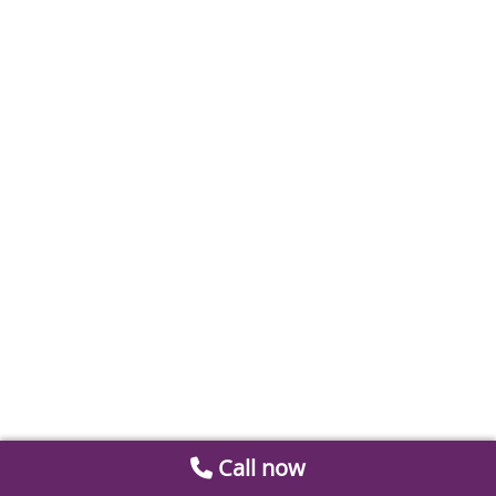
Call now