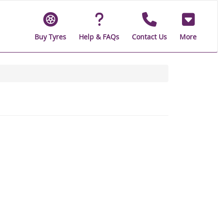
Buy Tyres
Help & FAQs
Contact Us
More