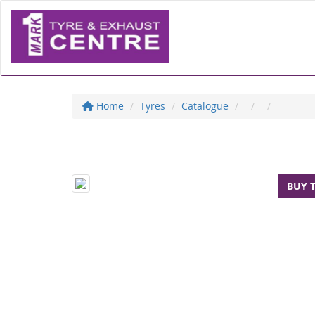
Home
Tyres
Catalogue
BUY 