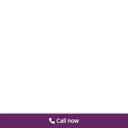
Call now