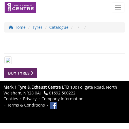
Toggl
Home
Tyres
Catalogue
BUY TYRES
Mark 1 Tyre & Exhaust Centre LTD
10c Follgate Road, North
Walsham, NR28 0AJ.
01692 500222
Cookies
Privacy
Company Information
Terms & Conditions