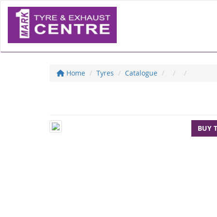
Home
Tyres
Catalogue
BUY 