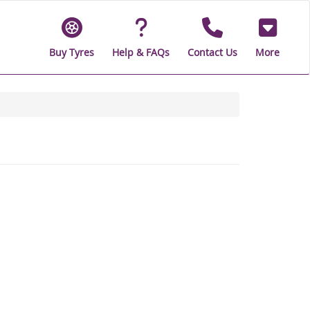
Buy Tyres
Help & FAQs
Contact Us
More