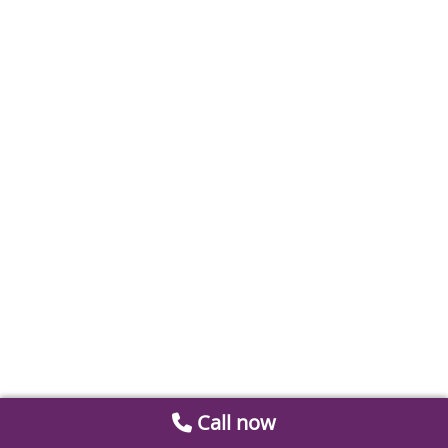
Call now