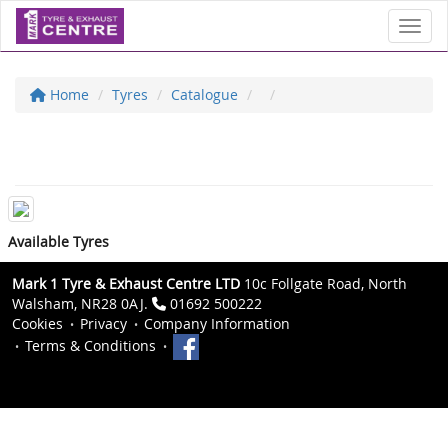
Toggl
Home
Tyres
Catalogue
Available Tyres
Mark 1 Tyre & Exhaust Centre LTD
10c Follgate Road, North
Walsham, NR28 0AJ.
01692 500222
Cookies
Privacy
Company Information
Terms & Conditions