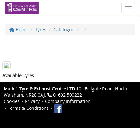
Toggl
Home
Tyres
Catalogue
Available Tyres
Mark 1 Tyre & Exhaust Centre LTD
10c Follgate Road, North
Walsham, NR28 0AJ.
01692 500222
Cookies
Privacy
Company Information
Terms & Conditions