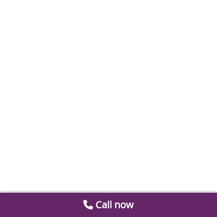
Call now