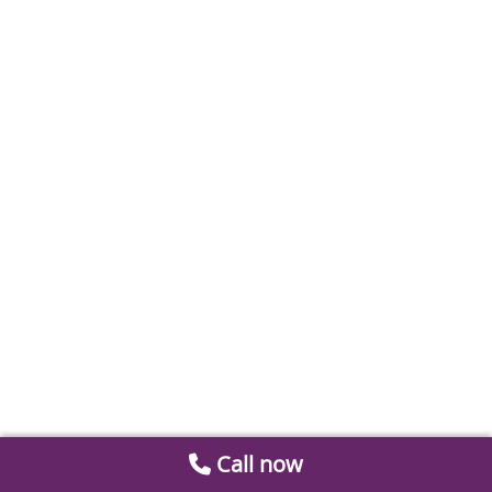
Call now