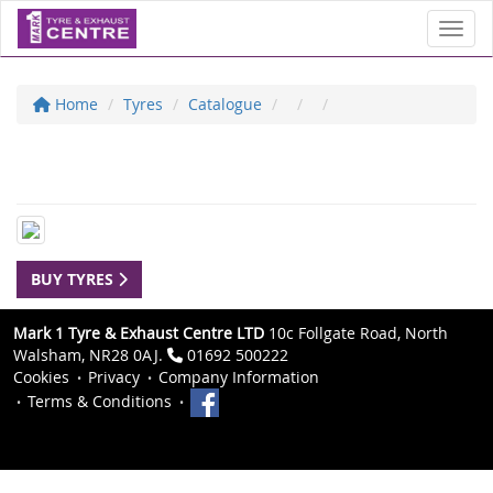
Toggl
Home
Tyres
Catalogue
BUY TYRES
Mark 1 Tyre & Exhaust Centre LTD
10c Follgate Road, North
Walsham, NR28 0AJ.
01692 500222
Cookies
Privacy
Company Information
Terms & Conditions