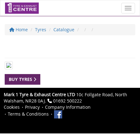
Toggl
Home
Tyres
Catalogue
BUY TYRES
Mark 1 Tyre & Exhaust Centre LTD
10c Follgate Road, North
Walsham, NR28 0AJ.
01692 500222
Cookies
Privacy
Company Information
Terms & Conditions