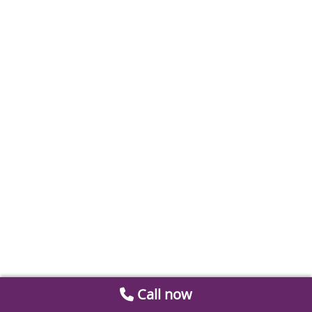
Call now