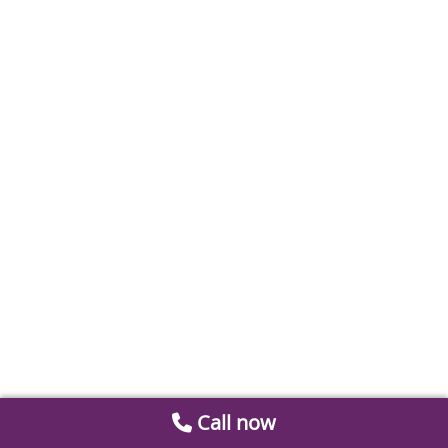
Call now