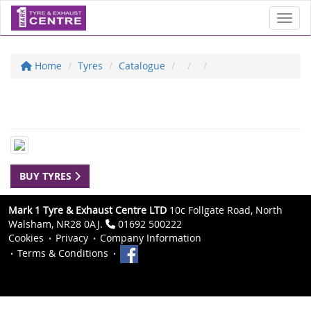
Toggl
Home
Tyres
Catalogue
BUY TYRES
Mark 1 Tyre & Exhaust Centre LTD
10c Follgate Road, North
Walsham, NR28 0AJ.
01692 500222
Cookies
Privacy
Company Information
Terms & Conditions