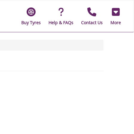
Buy Tyres
Help & FAQs
Contact Us
More