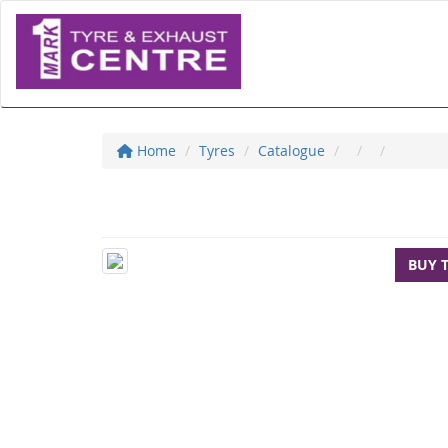
Home
Tyres
Catalogue
BUY 