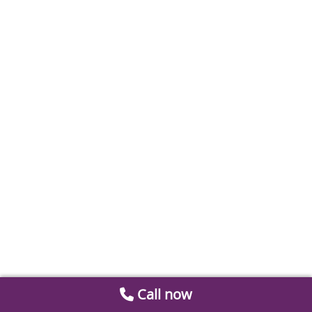
Call now