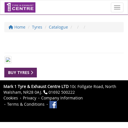
Toggl
Home
Tyres
Catalogue
BUY TYRES
Mark 1 Tyre & Exhaust Centre LTD
10c Follgate Road, North
Walsham, NR28 0AJ.
01692 500222
Cookies
Privacy
Company Information
Terms & Conditions