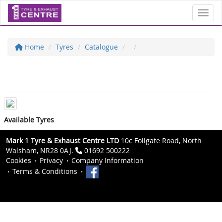
Toggl
Home
Tyres
Catalogue
Available Tyres
Mark 1 Tyre & Exhaust Centre LTD
10c Follgate Road, North
Walsham, NR28 0AJ.
01692 500222
Cookies
Privacy
Company Information
Terms & Conditions