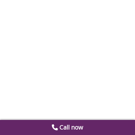
Call now