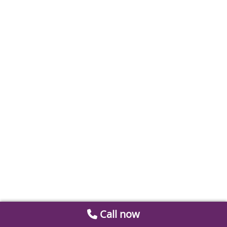
Call now