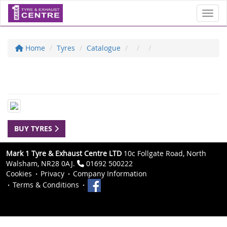
Toggl
Home
Tyres
Catalogue
BUY TYRES
Mark 1 Tyre & Exhaust Centre LTD
10c Follgate Road, North
Walsham, NR28 0AJ.
01692 500222
Cookies
Privacy
Company Information
Terms & Conditions