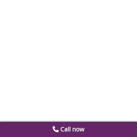
Call now