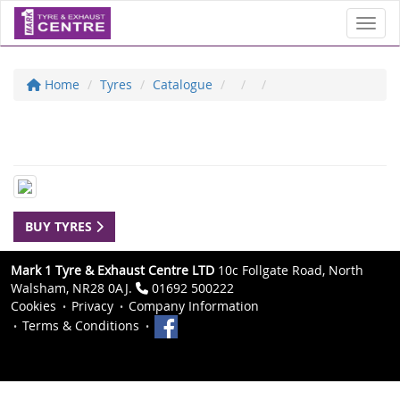
Toggl
Home
Tyres
Catalogue
BUY TYRES
Mark 1 Tyre & Exhaust Centre LTD
10c Follgate Road, North
Walsham, NR28 0AJ.
01692 500222
Cookies
Privacy
Company Information
Terms & Conditions