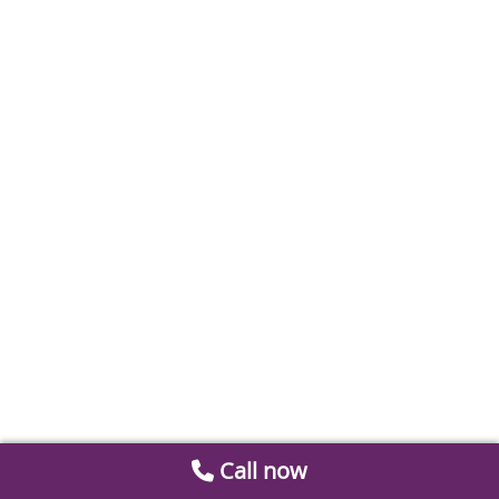
Call now