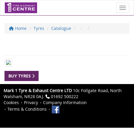
Toggl
Home
Tyres
Catalogue
BUY TYRES
Mark 1 Tyre & Exhaust Centre LTD
10c Follgate Road, North
Walsham, NR28 0AJ.
01692 500222
Cookies
Privacy
Company Information
Terms & Conditions