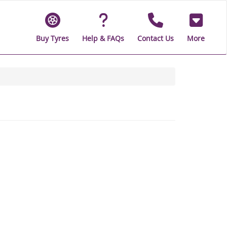
Buy Tyres
Help & FAQs
Contact Us
More