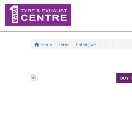
Home
Tyres
Catalogue
BUY 