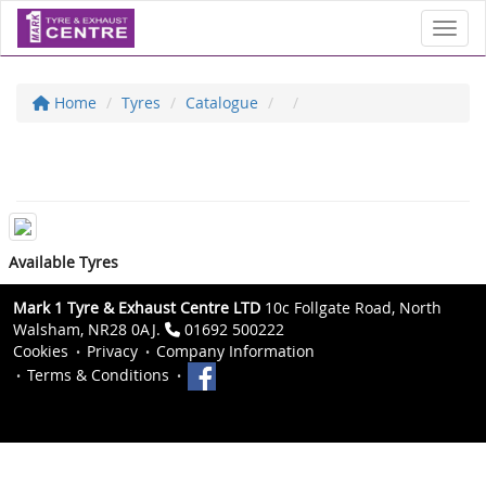
Toggl
Home
Tyres
Catalogue
Available Tyres
Mark 1 Tyre & Exhaust Centre LTD
10c Follgate Road, North
Walsham, NR28 0AJ.
01692 500222
Cookies
Privacy
Company Information
Terms & Conditions