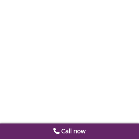
Call now