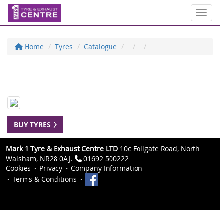
Toggl
Home
Tyres
Catalogue
BUY TYRES
Mark 1 Tyre & Exhaust Centre LTD
10c Follgate Road, North
Walsham, NR28 0AJ.
01692 500222
Cookies
Privacy
Company Information
Terms & Conditions