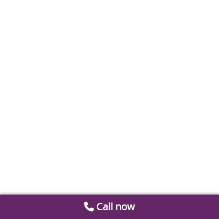
Call now