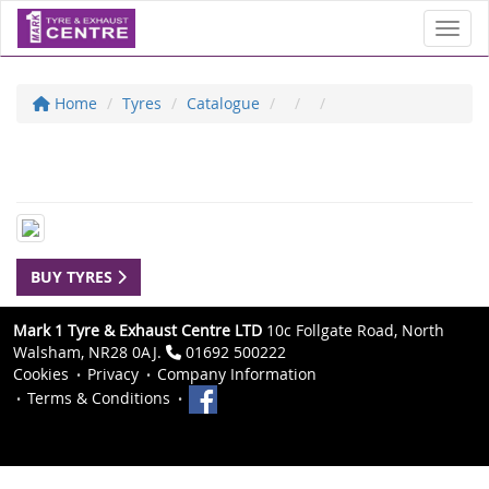
Toggl
Home
Tyres
Catalogue
BUY TYRES
Mark 1 Tyre & Exhaust Centre LTD
10c Follgate Road, North
Walsham, NR28 0AJ.
01692 500222
Cookies
Privacy
Company Information
Terms & Conditions