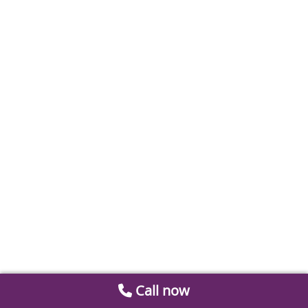
Call now