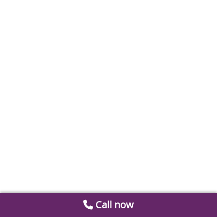
Call now