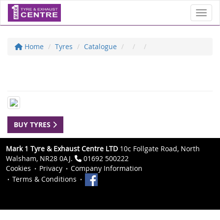
Toggl
Home
Tyres
Catalogue
BUY TYRES
Mark 1 Tyre & Exhaust Centre LTD
10c Follgate Road, North
Walsham, NR28 0AJ.
01692 500222
Cookies
Privacy
Company Information
Terms & Conditions