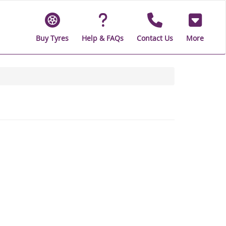
Buy Tyres
Help & FAQs
Contact Us
More