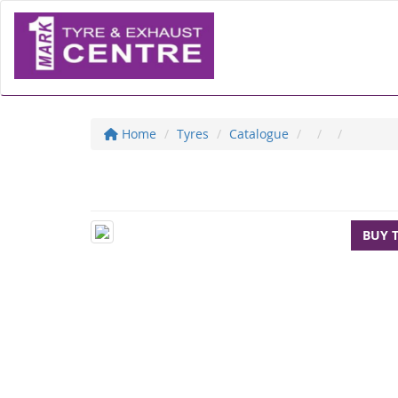
Home
Tyres
Catalogue
BUY 