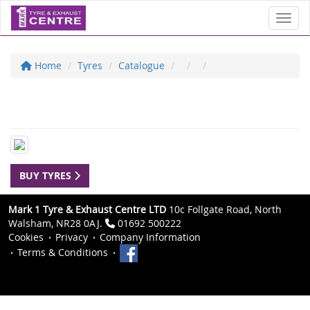
Toggl
Home
Tyres
Catalogue
BUY TYRES
Mark 1 Tyre & Exhaust Centre LTD
10c Follgate Road, North
Walsham, NR28 0AJ.
01692 500222
Cookies
Privacy
Company Information
Terms & Conditions