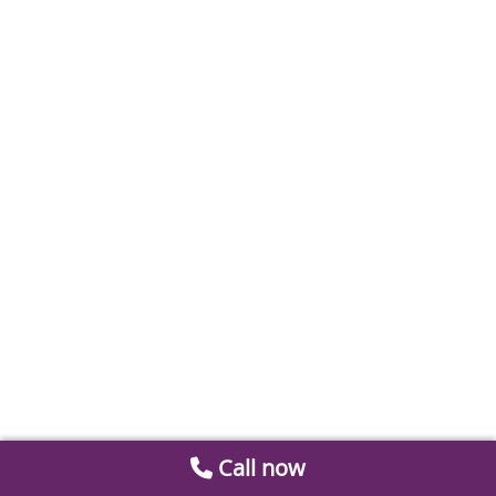
Call now