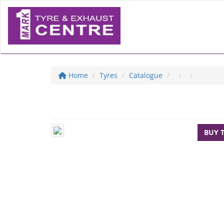
Home
Tyres
Catalogue
BUY 