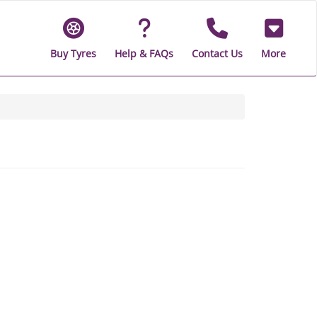
Buy Tyres
Help & FAQs
Contact Us
More