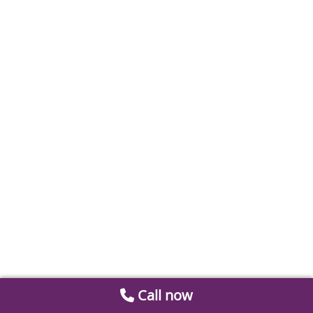
Call now