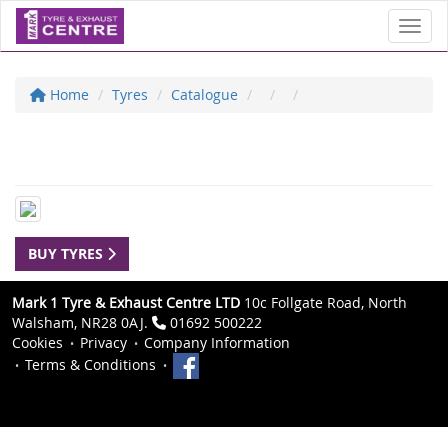
Toggl
Home
Tyres
Catalogue
BUY TYRES
Mark 1 Tyre & Exhaust Centre LTD
10c Follgate Road, North
Walsham, NR28 0AJ.
01692 500222
Cookies
Privacy
Company Information
Terms & Conditions