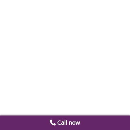
Call now