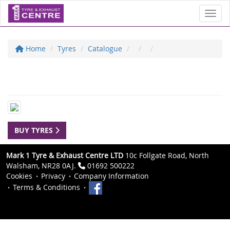
Toggl
Home
Tyres
Catalogue
BUY TYRES
Mark 1 Tyre & Exhaust Centre LTD
10c Follgate Road, North
Walsham, NR28 0AJ.
01692 500222
Cookies
Privacy
Company Information
Terms & Conditions